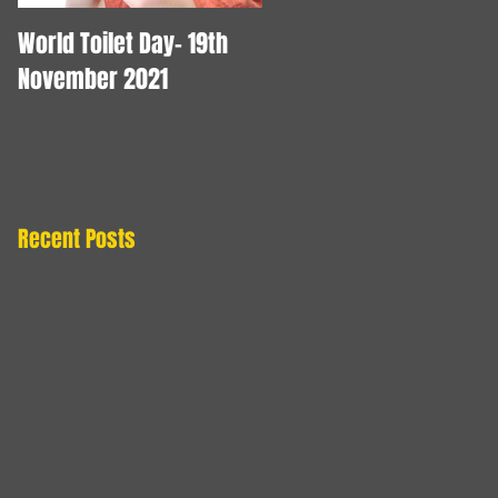
World Toilet Day- 19th
Blocked Drains
November 2021
Blackpool - Drainage
Services in Blackpool
Recent Posts