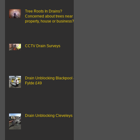
Tree Roots In Drains?
Concerned about trees near to
property, house or business?
CCTV Drain Surveys
Drain Unblocking Blackpool &
Fylde £49
Drain Unblocking Cleveleys