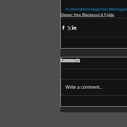
#LythamStAnnesdiggerhire
#Minidigge
Digger Hire Blackpool & Fylde
Comments
Write a comment...