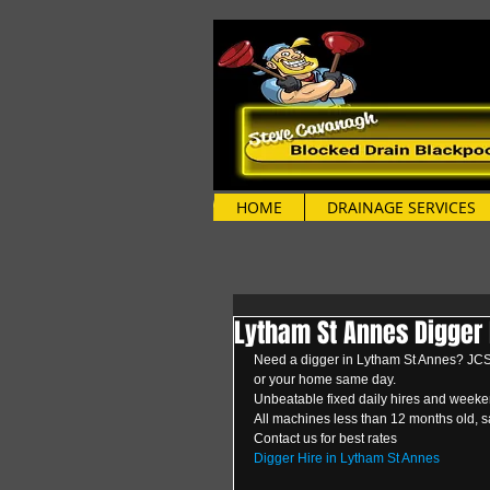
HOME
DRAINAGE SERVICES
Lytham St Annes Digger 
Need a digger in Lytham St Annes? JCS D
or your home same day.
Unbeatable fixed daily hires and weeken
All machines less than 12 months old, s
Contact us for best rates 
Digger Hire in Lytham St Annes 