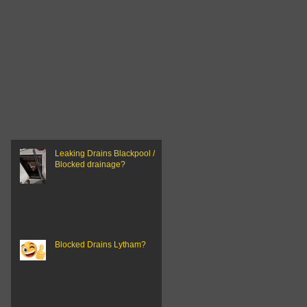
Leaking Drains Blackpool /
Blocked drainage?
Blocked Drains Lytham?