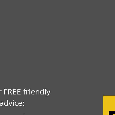
r FREE friendly
advice: