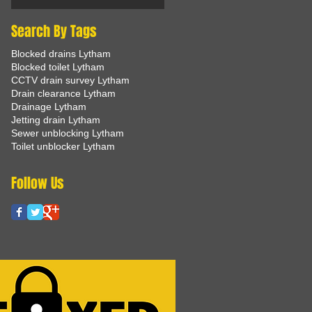
Search By Tags
Blocked drains Lytham
Blocked toilet Lytham
CCTV drain survey Lytham
Drain clearance Lytham
Drainage Lytham
Jetting drain Lytham
Sewer unblocking Lytham
Toilet unblocker Lytham
Follow Us