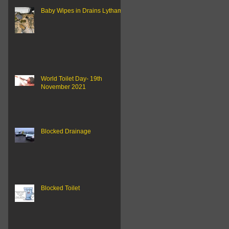
Baby Wipes in Drains Lytham..
World Toilet Day- 19th
November 2021
Blocked Drainage
Blocked Toilet