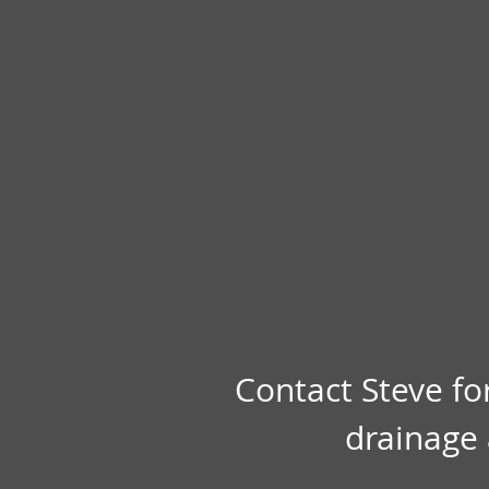
Contact Steve fo
drainage 