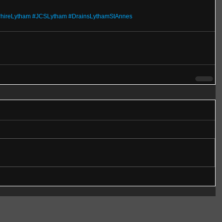
rhireLytham
#JCSLytham
#DrainsLythamStAnnes