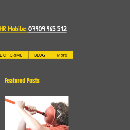
HR Mobile:
07909 965 512
FE OF GRIME
BLOG
More
Featured Posts