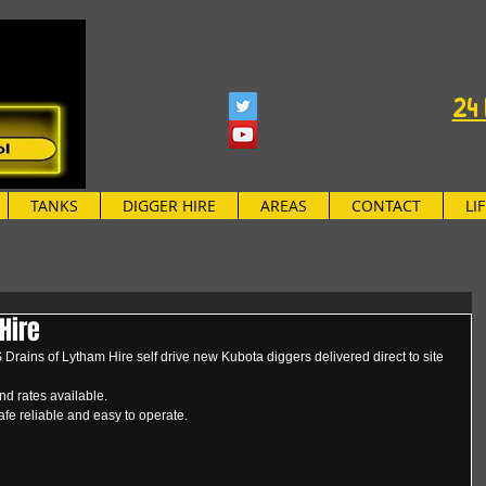
24 
TANKS
DIGGER HIRE
AREAS
CONTACT
LI
Hire
rains of Lytham Hire self drive new Kubota diggers delivered direct to site 
d rates available.
afe reliable and easy to operate.