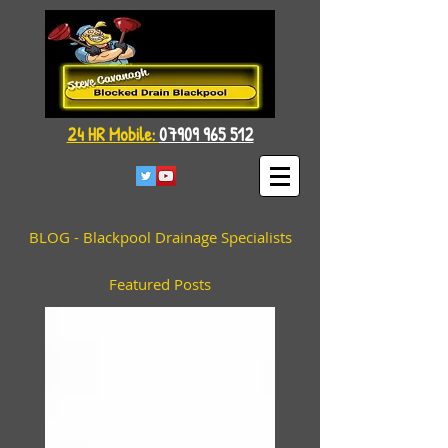
24 HR Mobile:
07909 965 512
BLOG - Blackpool Drainage Specialists
Featured Posts