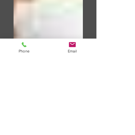
Phone
Email