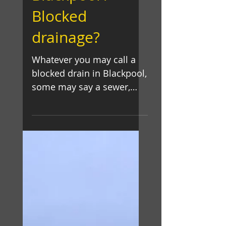
Blackpool /
Blocked
drainage?
Whatever you may call a
blocked drain in Blackpool,
some may say a sewer,
drain, pipe or blockage, If
you have leaking,
overflowing...