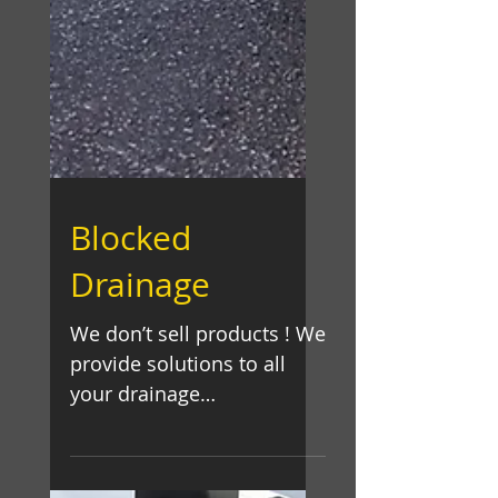
Blocked
Drainage
We don’t sell products ! We
provide solutions to all
your drainage