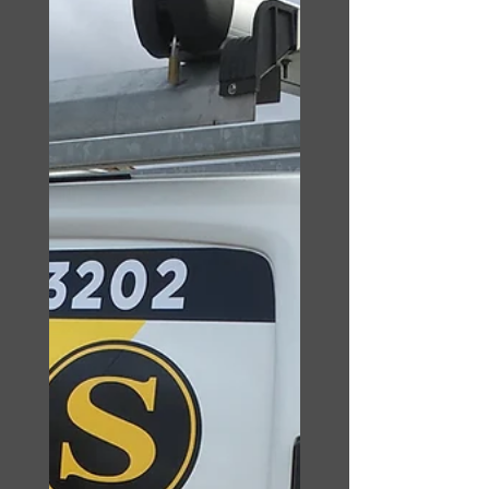
requirements. Blocked
drain Blackpool provide
fixed, low, unbeatable...