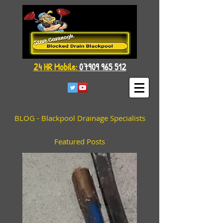
24 HR Mobile:
07909 965 512
BLOG - Blackpool Drainage Specialists
Featured Posts