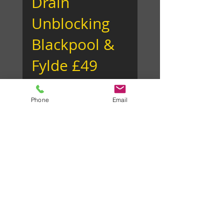
Drain
Unblocking
Phone
Email
Blackpool &
Fylde £49
We clear drains and not
bank accounts! We offer a
fixed cost drain unblocking
service throughout
Blackpool, Lytham,
Fleetwood, Poulton...