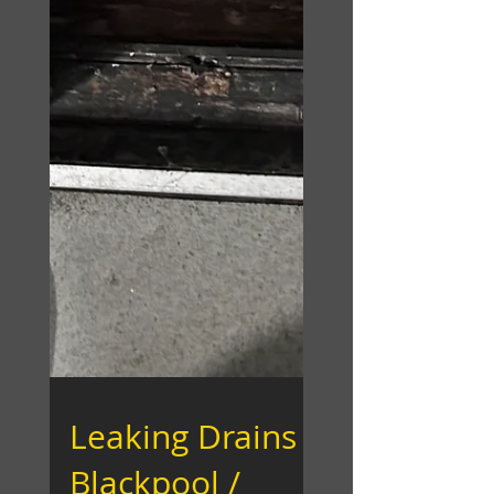
Leaking Drains